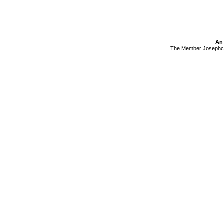
An 
The Member Josephcan